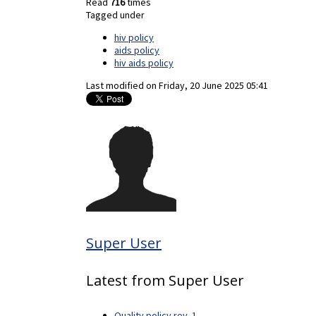
Read
716
times
Tagged under
hiv policy
aids policy
hiv aids policy
Last modified on
Friday, 20 June 2025 05:41
Super User
Latest from Super User
Quality policy rev. 1