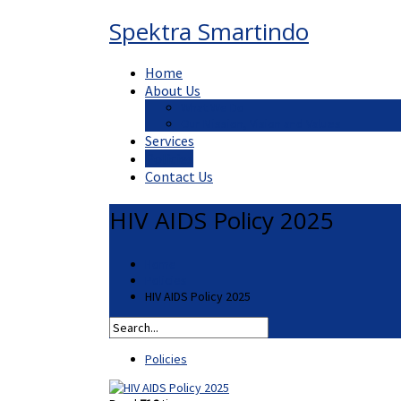
Spektra Smartindo
Home
About Us
What We Do
Our Mission, Vision and Values
Services
Policies
Contact Us
HIV AIDS Policy 2025
Home
Policies
HIV AIDS Policy 2025
Policies