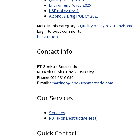
Enviroment Policy 2025
HSE policy rev. 1
Alcohol & Drug POLICY 2025
More in this category:
« Quality policy rev. 1
Enviroment
Login to post comments
back to top
Contact info
PT. Spektra Smartindo
Nusaloka Blok C1 No.2, BSD City
Phone:
021 5316 6304
E-mail:
smartindo@spektrasmartindo.com
Our Services
Services
NDT (Non Destructive Test)
Quick Contact