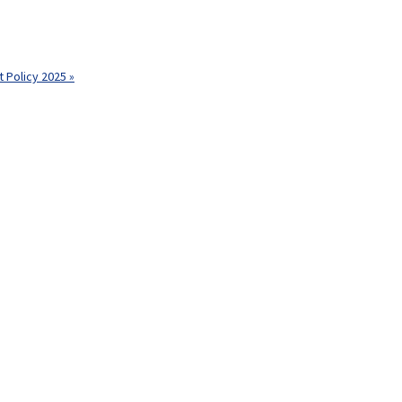
 Policy 2025 »