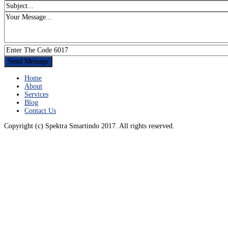
Home
About
Services
Blog
Contact Us
Copyright (c) Spektra Smartindo 2017. All rights reserved.