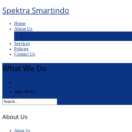
Spektra Smartindo
Home
About Us
What We Do
Our Mission, Vision and Values
Services
Policies
Contact Us
What We Do
Home
About Us
What We Do
About Us
About Us