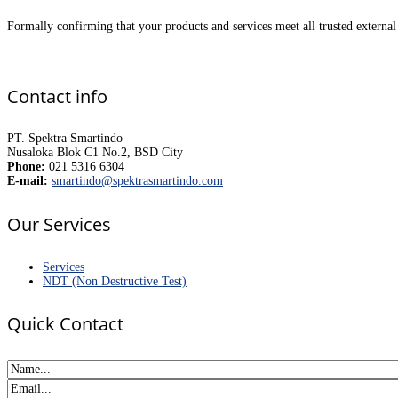
Formally confirming that your products and services meet all trusted external 
Contact info
PT. Spektra Smartindo
Nusaloka Blok C1 No.2, BSD City
Phone:
021 5316 6304
E-mail:
smartindo@spektrasmartindo.com
Our Services
Services
NDT (Non Destructive Test)
Quick Contact