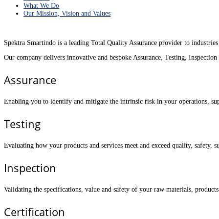
What We Do
Our Mission, Vision and Values
Spektra Smartindo is a leading Total Quality Assurance provider to industries
Our company delivers innovative and bespoke Assurance, Testing, Inspection a
Assurance
Enabling you to identify and mitigate the intrinsic risk in your operations, 
Testing
Evaluating how your products and services meet and exceed quality, safety, s
Inspection
Validating the specifications, value and safety of your raw materials, products
Certification