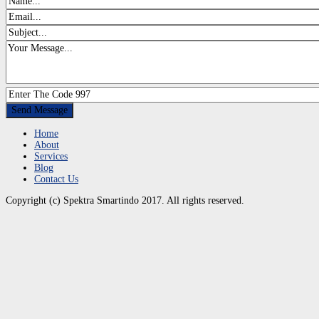
Home
About
Services
Blog
Contact Us
Copyright (c) Spektra Smartindo 2017. All rights reserved.