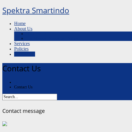
Spektra Smartindo
Home
About Us
What We Do
Our Mission, Vision and Values
Services
Policies
Contact Us
Contact Us
Home
Contact Us
Contact message