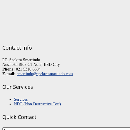
Contact info
PT. Spektra Smartindo
Nusaloka Blok C1 No.2, BSD City
Phone:
021 5316 6304
E-mail:
smartindo@spektrasmartindo.com
Our Services
Services
NDT (Non Destructive Test)
Quick Contact