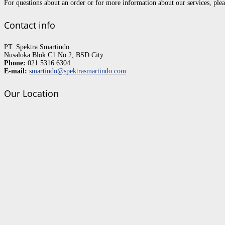
For questions about an order or for more information about our services, pl
Contact info
PT. Spektra Smartindo
Nusaloka Blok C1 No.2, BSD City
Phone:
021 5316 6304
E-mail:
smartindo@spektrasmartindo.com
Our Location