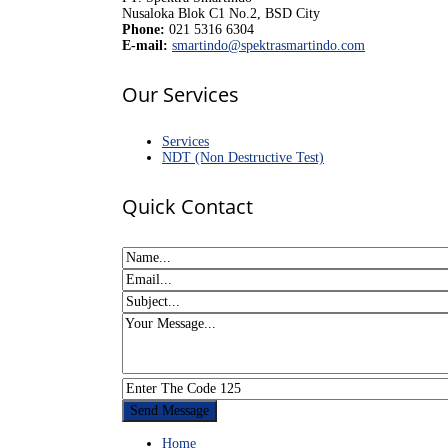
Nusaloka Blok C1 No.2, BSD City
Phone:
021 5316 6304
E-mail:
smartindo@spektrasmartindo.com
Our Services
Services
NDT (Non Destructive Test)
Quick Contact
Home