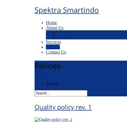
Spektra Smartindo
Home
About Us
What We Do
Our Mission, Vision and Values
Services
Policies
Contact Us
Policies
Home
Policies
Quality policy rev. 1