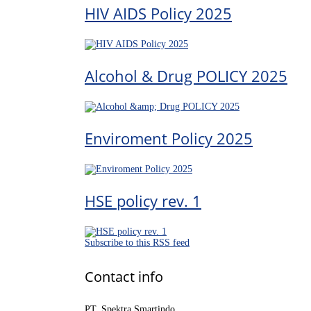
HIV AIDS Policy 2025
Alcohol & Drug POLICY 2025
Enviroment Policy 2025
HSE policy rev. 1
Subscribe to this RSS feed
Contact info
PT. Spektra Smartindo