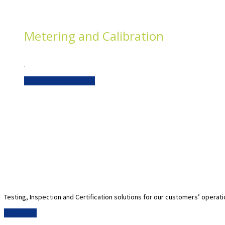
Metering and Calibration
.
Click here for more info
Testing, Inspection and Certification solutions for our customers’ operat
Read More