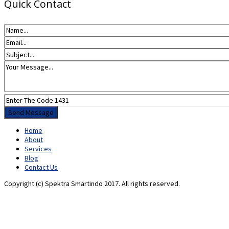
Quick Contact
Home
About
Services
Blog
Contact Us
Copyright (c) Spektra Smartindo 2017. All rights reserved.