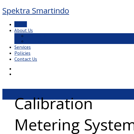
Spektra Smartindo
Home
About Us
What We Do
Our Mission, Vision and Values
Services
Policies
Contact Us
Calibration
Metering Syste