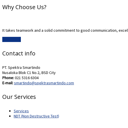
Why Choose Us?
It takes teamwork and a solid commitment to good communication, excell
Read More
Contact info
PT. Spektra Smartindo
Nusaloka Blok C1 No.2, BSD City
Phone:
021 5316 6304
E-mail:
smartindo@spektrasmartindo.com
Our Services
Services
NDT (Non Destructive Test)