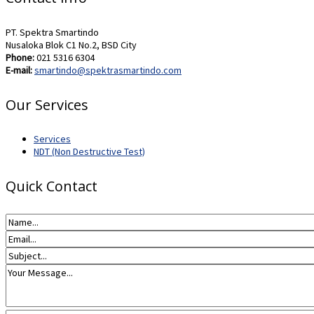
PT. Spektra Smartindo
Nusaloka Blok C1 No.2, BSD City
Phone:
021 5316 6304
E-mail:
smartindo@spektrasmartindo.com
Our Services
Services
NDT (Non Destructive Test)
Quick Contact