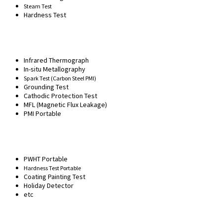
Steam Test
Hardness Test
Infrared Thermograph
In-situ Metallography
Spark Test (Carbon Steel PMI)
Grounding Test
Cathodic Protection Test
MFL (Magnetic Flux Leakage)
PMI Portable
PWHT Portable
Hardness Test Portable
Coating Painting Test
Holiday Detector
etc