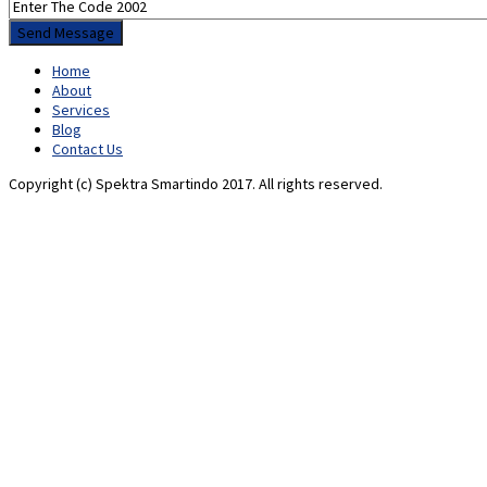
Home
About
Services
Blog
Contact Us
Copyright (c) Spektra Smartindo 2017. All rights reserved.