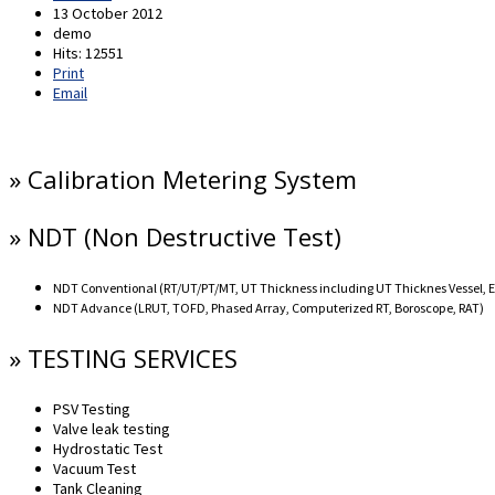
13 October 2012
demo
Hits: 12551
Print
Email
» Calibration Metering System
» NDT (Non Destructive Test)
NDT Conventional (RT/UT/PT/MT, UT Thickness including UT Thicknes Vessel, 
NDT Advance (LRUT, TOFD, Phased Array, Computerized RT, Boroscope, RAT)
» TESTING SERVICES
PSV Testing
Valve leak testing
Hydrostatic Test
Vacuum Test
Tank Cleaning