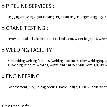
» PIPELINE SERVICES :
Pigging, Brushing, Hydrotesting, Pig Launching, Inteligent Pigging, P
» CRANE TESTING :
Provide Load cell Shackle, Load cell Indicator, Water bag/load, wire 
» WELDING FACILITY :
Providing welding facilities (Welding machine & other weldingequi
Welding institute: welding/WI/Welding Engineer/NDT level I, II, III/
» ENGINEERING :
Assessment, RLA, Re-engineering, Basic Design, FEED & Requalificat
Contact info