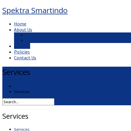
Spektra Smartindo
Home
About Us
What We Do
Our Mission, Vision and Values
Services
Policies
Contact Us
Services
Home
Services
Services
Services