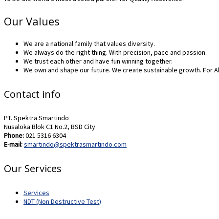
Our Values
We are a national family that values diversity.
We always do the right thing. With precision, pace and passion.
We trust each other and have fun winning together.
We own and shape our future. We create sustainable growth. For Al
Contact info
PT. Spektra Smartindo
Nusaloka Blok C1 No.2, BSD City
Phone:
021 5316 6304
E-mail:
smartindo@spektrasmartindo.com
Our Services
Services
NDT (Non Destructive Test)