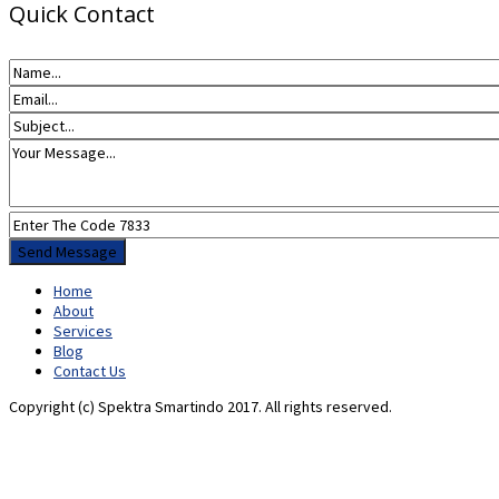
Quick Contact
Home
About
Services
Blog
Contact Us
Copyright (c) Spektra Smartindo 2017. All rights reserved.