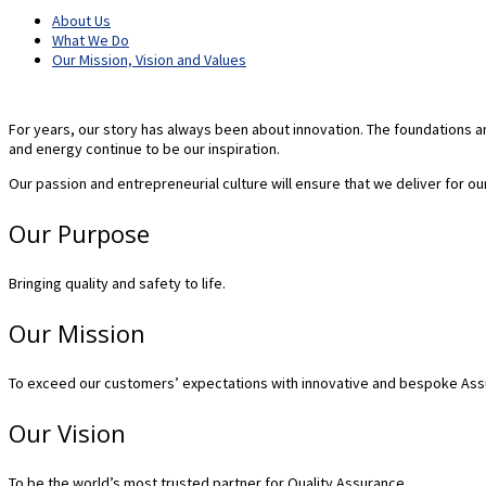
About Us
What We Do
Our Mission, Vision and Values
For years, our story has always been about innovation. The foundations an
and energy continue to be our inspiration.
Our passion and entrepreneurial culture will ensure that we deliver for ou
Our Purpose
Bringing quality and safety to life.
Our Mission
To exceed our customers’ expectations with innovative and bespoke Assuran
Our Vision
To be the world’s most trusted partner for Quality Assurance.