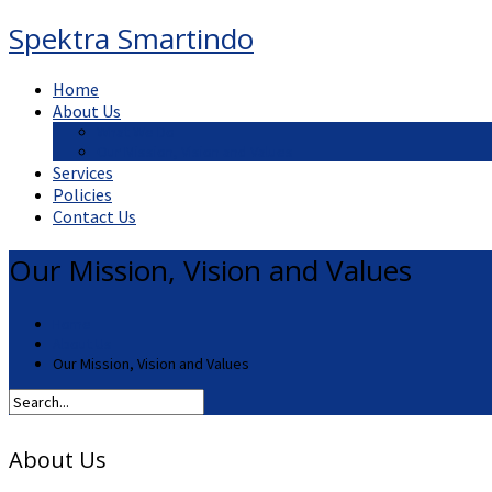
Spektra Smartindo
Home
About Us
What We Do
Our Mission, Vision and Values
Services
Policies
Contact Us
Our Mission, Vision and Values
Home
About Us
Our Mission, Vision and Values
About Us