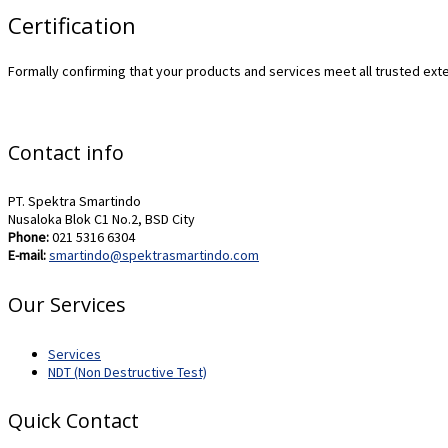
Certification
Formally confirming that your products and services meet all trusted exte
Contact info
PT. Spektra Smartindo
Nusaloka Blok C1 No.2, BSD City
Phone:
021 5316 6304
E-mail:
smartindo@spektrasmartindo.com
Our Services
Services
NDT (Non Destructive Test)
Quick Contact