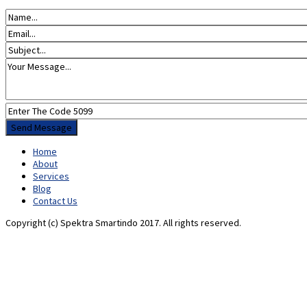
Home
About
Services
Blog
Contact Us
Copyright (c) Spektra Smartindo 2017. All rights reserved.