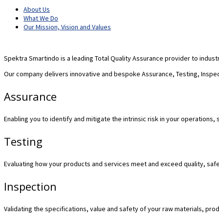
About Us
What We Do
Our Mission, Vision and Values
Spektra Smartindo is a leading Total Quality Assurance provider to indust
Our company delivers innovative and bespoke Assurance, Testing, Inspect
Assurance
Enabling you to identify and mitigate the intrinsic risk in your operation
Testing
Evaluating how your products and services meet and exceed quality, safe
Inspection
Validating the specifications, value and safety of your raw materials, pro