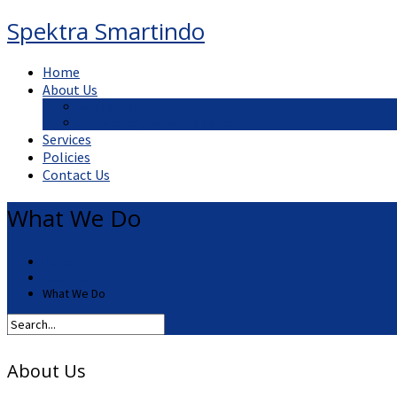
Spektra Smartindo
Home
About Us
What We Do
Our Mission, Vision and Values
Services
Policies
Contact Us
What We Do
Home
About Us
What We Do
About Us