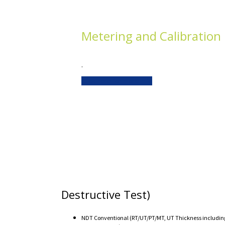
Metering and Calibration
.
Click here for more info
Destructive Test)
NDT Conventional (RT/UT/PT/MT, UT Thickness including