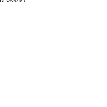
RT, Boroscope, RAT)