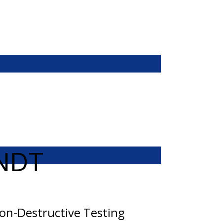
NDT
on-Destructive Testing