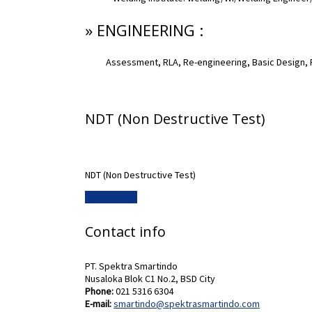
» ENGINEERING :
Assessment, RLA, Re-engineering, Basic Design, 
NDT (Non Destructive Test)
NDT (Non Destructive Test)
Read more...
Contact info
PT. Spektra Smartindo
Nusaloka Blok C1 No.2, BSD City
Phone:
021 5316 6304
E-mail:
smartindo@spektrasmartindo.com