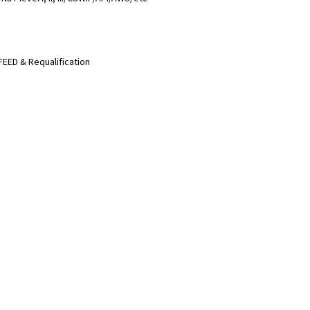
FEED & Requalification