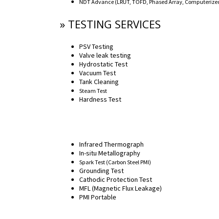
NDT Advance (LRUT, TOFD, Phased Array, Computerized 
» TESTING SERVICES
PSV Testing
Valve leak testing
Hydrostatic Test
Vacuum Test
Tank Cleaning
Steam Test
Hardness Test
Infrared Thermograph
In-situ Metallography
Spark Test (Carbon Steel PMI)
Grounding Test
Cathodic Protection Test
MFL (Magnetic Flux Leakage)
PMI Portable