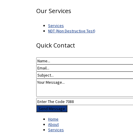
Our Services
Services
NDT (Non Destructive Test)
Quick Contact
Home
About
Services