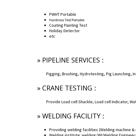
PWHT Portable
Hardness Test Portable
Coating Painting Test
Holiday Detector
etc
» PIPELINE SERVICES :
Pigging, Brushing, Hydrotesting, Pig Launching, In
» CRANE TESTING :
Provide Load cell Shackle, Load cell Indicator, W
» WELDING FACILITY :
Providing welding facilities (Welding machine &
Welding institute: welding/WI/Welding Engineer/N