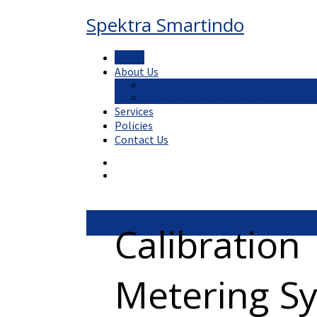
Spektra Smartindo
Home
About Us
What We Do
Our Mission, Vision and Values
Services
Policies
Contact Us
Calibration
Metering S