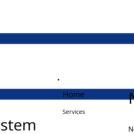
Home
Services
ystem
N