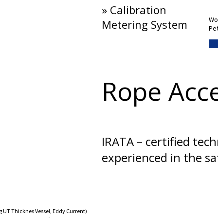
» Calibration
Wor
Metering System
Pet
Get
Rope Acc
IRATA – certified tec
experienced in the s
 UT Thicknes Vessel, Eddy Current)