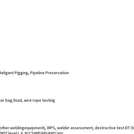
teligent Pigging, Pipeline Preservation
ater bag/load, wire rope testing
 other weldingequipment), WPS, welder assessment, destructive test-DT (te
DT level I, II, III/CSWIP/API/AWS/etc