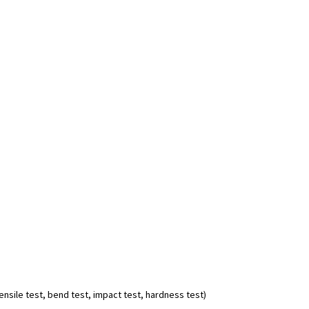
nsile test, bend test, impact test, hardness test)