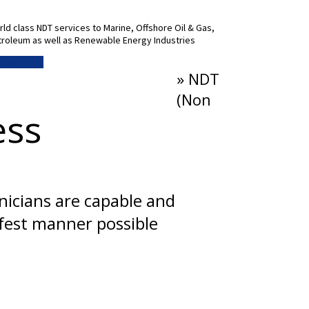
ld class NDT services to Marine, Offshore Oil & Gas,
roleum as well as Renewable Energy Industries
 More Info
» NDT
(Non
ess
hnicians are capable and
afest manner possible